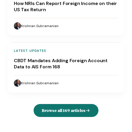
How NRIs Can Report Foreign Income on their
US Tax Return
Krishnan Subramanian
LATEST UPDATES
CBDT Mandates Adding Foreign Account
Data to AIS Form 168
Krishnan Subramanian
Browse all
169
articles