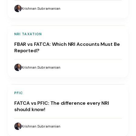
Krishnan Subramanian
NRI TAXATION
FBAR vs FATCA: Which NRI Accounts Must Be
Reported?
Krishnan Subramanian
PFIC
FATCA vs PFIC: The difference every NRI
should know!
Krishnan Subramanian