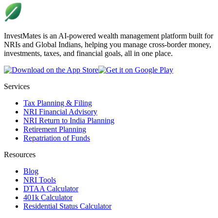
InvestMates is an AI-powered wealth management platform built for
NRIs and Global Indians, helping you manage cross-border money,
investments, taxes, and financial goals, all in one place.
Services
Tax Planning & Filing
NRI Financial Advisory
NRI Return to India Planning
Retirement Planning
Repatriation of Funds
Resources
Blog
NRI Tools
DTAA Calculator
401k Calculator
Residential Status Calculator