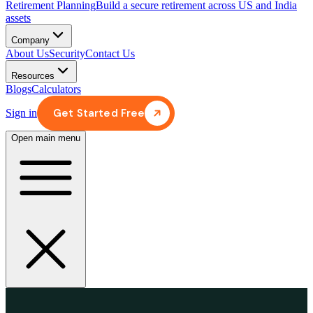
Retirement Planning
Build a secure retirement across US and India
assets
Company
About Us
Security
Contact Us
Resources
Blogs
Calculators
Get Started Free
Sign in
Open main menu