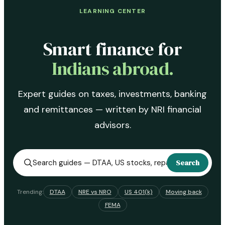
LEARNING CENTER
Smart finance for
Indians abroad.
Expert guides on taxes, investments, banking
and remittances — written by NRI financial
advisors.
Search
Trending:
DTAA
NRE vs NRO
US 401(k)
Moving back
FEMA