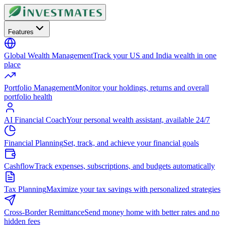
Features
Global Wealth Management
Track your US and India wealth in one
place
Portfolio Management
Monitor your holdings, returns and overall
portfolio health
AI Financial Coach
Your personal wealth assistant, available 24/7
Financial Planning
Set, track, and achieve your financial goals
Cashflow
Track expenses, subscriptions, and budgets automatically
Tax Planning
Maximize your tax savings with personalized strategies
Cross-Border Remittance
Send money home with better rates and no
hidden fees