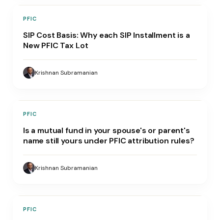
PFIC
SIP Cost Basis: Why each SIP Installment is a
New PFIC Tax Lot
Krishnan Subramanian
PFIC
Is a mutual fund in your spouse's or parent's
name still yours under PFIC attribution rules?
Krishnan Subramanian
PFIC