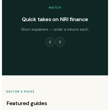
WATCH
Quick takes on NRI finance
Short explainers — under a minute each.
EDITOR'S PICKS
Featured guides