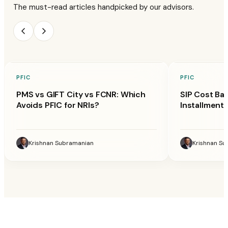
The must-read articles handpicked by our advisors.
PFIC
PFIC
PMS vs GIFT City vs FCNR: Which
SIP Cost Ba
Avoids PFIC for NRIs?
Installment 
Krishnan Subramanian
Krishnan S