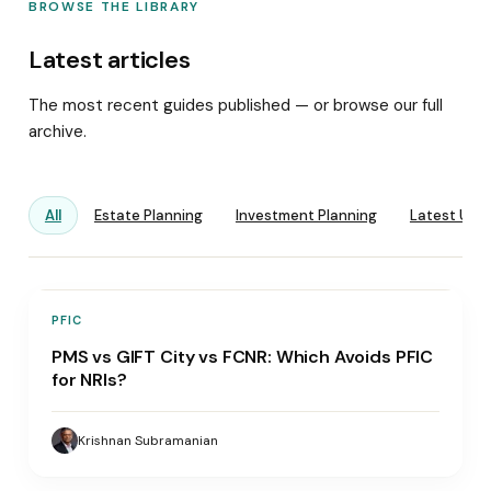
BROWSE THE LIBRARY
Latest articles
The most recent guides published — or browse our full
archive.
All
Estate Planning
Investment Planning
Latest Upd
PFIC
PMS vs GIFT City vs FCNR: Which Avoids PFIC
for NRIs?
Krishnan Subramanian