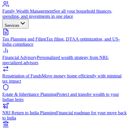
Family Wealth Management
See all your household finances,
spending, and investments in one place
Services
Tax Planning and Filing
Tax filing, DTAA optimization, and US-
India compliance
Financial Advisory
Personalized wealth strategy from NRI-
specialized advisors
Repatriation of Funds
Move money home efficiently with minimal
tax impact
Estate & Inheritance Planning
Protect and transfer wealth to your
Indian heirs
NRI Return to India Planning
Financial roadmap for your move back
to India