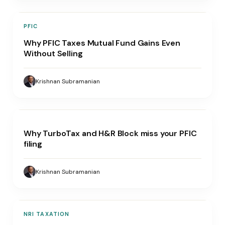
PFIC
Why PFIC Taxes Mutual Fund Gains Even
Without Selling
Krishnan Subramanian
Why TurboTax and H&R Block miss your PFIC
filing
Krishnan Subramanian
NRI TAXATION