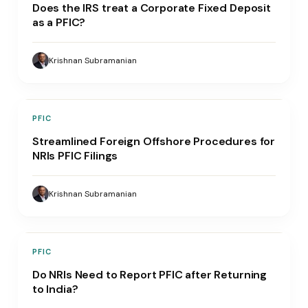
Does the IRS treat a Corporate Fixed Deposit
as a PFIC?
Krishnan Subramanian
PFIC
Streamlined Foreign Offshore Procedures for
NRIs PFIC Filings
Krishnan Subramanian
PFIC
Do NRIs Need to Report PFIC after Returning
to India?