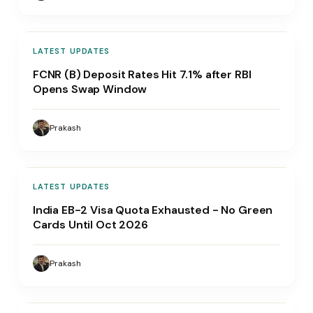
LATEST UPDATES
FCNR (B) Deposit Rates Hit 7.1% after RBI
Opens Swap Window
Prakash
LATEST UPDATES
India EB-2 Visa Quota Exhausted - No Green
Cards Until Oct 2026
Prakash