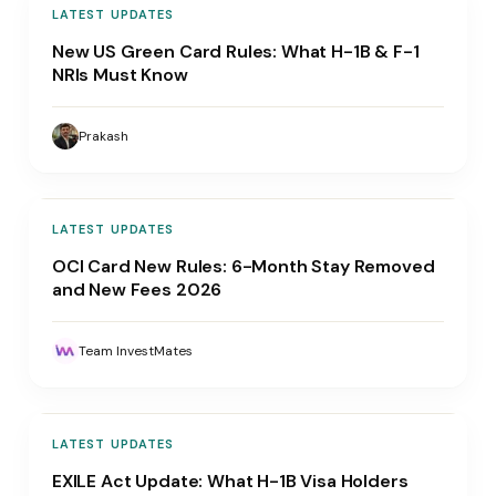
LATEST UPDATES
New US Green Card Rules: What H-1B & F-1
NRIs Must Know
Prakash
LATEST UPDATES
OCI Card New Rules: 6-Month Stay Removed
and New Fees 2026
Team InvestMates
LATEST UPDATES
EXILE Act Update: What H-1B Visa Holders