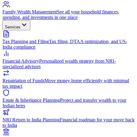
Family Wealth Management
See all your household finances,
spending, and investments in one place
Services
Tax Planning and Filing
Tax filing, DTAA optimization, and US-
India compliance
Financial Advisory
Personalized wealth strategy from NRI-
specialized advisors
Repatriation of Funds
Move money home efficiently with minimal
tax impact
Estate & Inheritance Planning
Protect and transfer wealth to your
Indian heirs
NRI Return to India Planning
Financial roadmap for your move back
to India