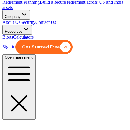
Retirement Planning
Build a secure retirement across US and India
assets
Company
About Us
Security
Contact Us
Resources
Blogs
Calculators
Get Started Free
Sign in
Open main menu