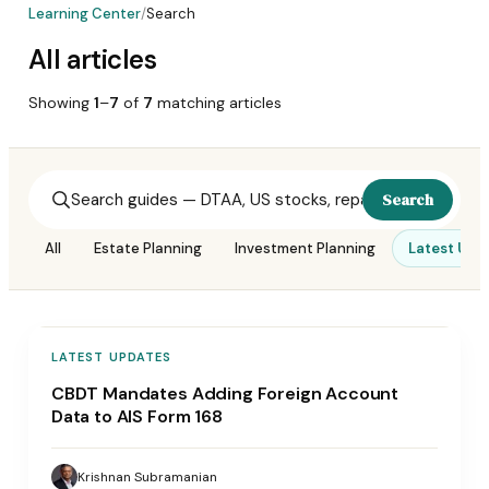
Learning Center
/
Search
All articles
Showing
1
–
7
of
7
matching
articles
Search
All
Estate Planning
Investment Planning
Latest Upd
LATEST UPDATES
CBDT Mandates Adding Foreign Account
Data to AIS Form 168
Krishnan Subramanian