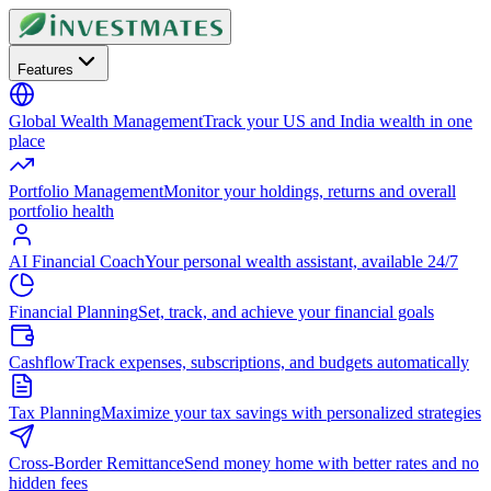
Features
Global Wealth Management
Track your US and India wealth in one
place
Portfolio Management
Monitor your holdings, returns and overall
portfolio health
AI Financial Coach
Your personal wealth assistant, available 24/7
Financial Planning
Set, track, and achieve your financial goals
Cashflow
Track expenses, subscriptions, and budgets automatically
Tax Planning
Maximize your tax savings with personalized strategies
Cross-Border Remittance
Send money home with better rates and no
hidden fees