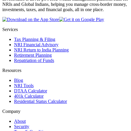
NRIs and Global Indians, helping you manage cross-border money,
investments, taxes, and financial goals, all in one place.
Services
Tax Planning & Filing
NRI Financial Advisory
NRI Return to India Planning
Retirement Planning
Repatriation of Funds
Resources
Blog
NRI Tools
DTAA Calculator
401k Calculator
Residential Status Calculator
Company
About
Security