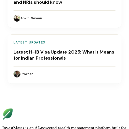
and NRIs should know
Ankit Dhiman
LATEST UPDATES
Latest H-1B Visa Update 2025: What It Means
for Indian Professionals
Prakash
InvestMates is an AI-powered wealth management platform built for