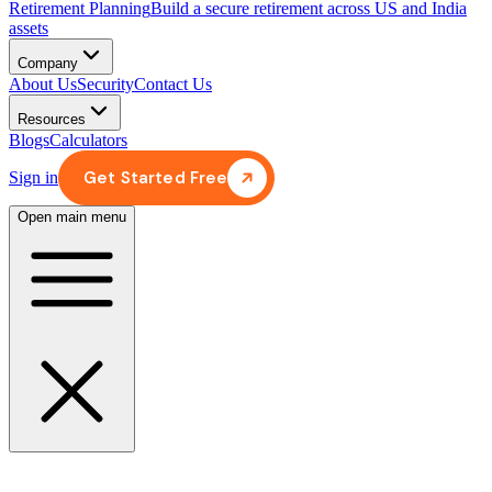
Retirement Planning
Build a secure retirement across US and India
assets
Company
About Us
Security
Contact Us
Resources
Blogs
Calculators
Get Started Free
Sign in
Open main menu