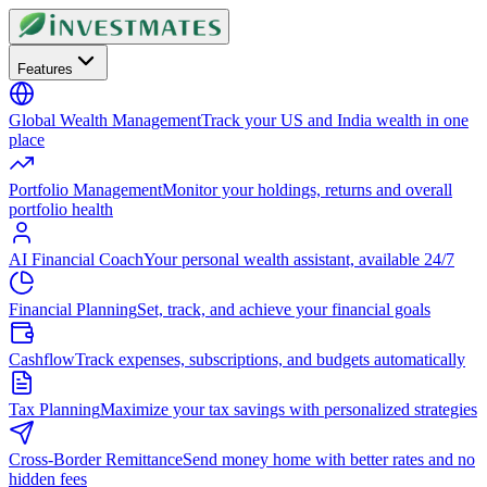
Features
Global Wealth Management
Track your US and India wealth in one
place
Portfolio Management
Monitor your holdings, returns and overall
portfolio health
AI Financial Coach
Your personal wealth assistant, available 24/7
Financial Planning
Set, track, and achieve your financial goals
Cashflow
Track expenses, subscriptions, and budgets automatically
Tax Planning
Maximize your tax savings with personalized strategies
Cross-Border Remittance
Send money home with better rates and no
hidden fees