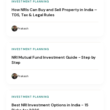
INVESTMENT PLANNING
How NRIs Can Buy and Sell Property in India –
TDS, Tax & Legal Rules
Prakash
INVESTMENT PLANNING
NRI Mutual Fund Investment Guide - Step by
Step
Prakash
INVESTMENT PLANNING
Best NRI Investment Options in India - 15