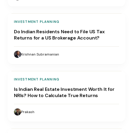
INVESTMENT PLANNING
Do Indian Residents Need to File US Tax
Returns for a US Brokerage Account?
Krishnan Subramanian
INVESTMENT PLANNING
Is Indian Real Estate Investment Worth It for
NRIs? How to Calculate True Returns
Prakash