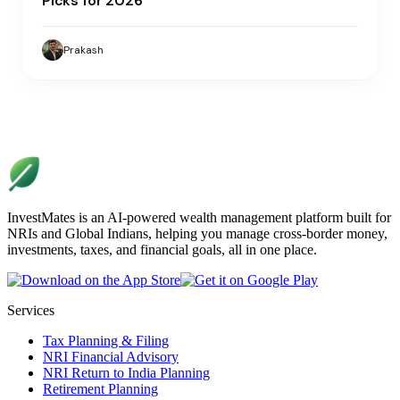
Picks for 2026
Prakash
InvestMates is an AI-powered wealth management platform built for
NRIs and Global Indians, helping you manage cross-border money,
investments, taxes, and financial goals, all in one place.
Services
Tax Planning & Filing
NRI Financial Advisory
NRI Return to India Planning
Retirement Planning