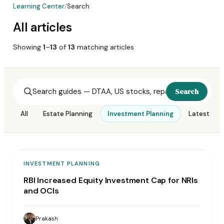
Learning Center
/
Search
All articles
Showing
1
–
13
of
13
matching
articles
Search
All
Estate Planning
Investment Planning
Latest Upd
INVESTMENT PLANNING
RBI Increased Equity Investment Cap for NRIs
and OCIs
Prakash