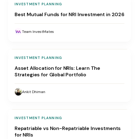
INVESTMENT PLANNING
Best Mutual Funds for NRI Investment in 2026
Team InvestMates
INVESTMENT PLANNING
Asset Allocation for NRIs: Learn The
Strategies for Global Portfolio
Ankit Dhiman
INVESTMENT PLANNING
Repatriable vs Non-Repatriable Investments
for NRIs