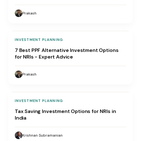
Prakash
INVESTMENT PLANNING
7 Best PPF Alternative Investment Options
for NRIs - Expert Advice
Prakash
INVESTMENT PLANNING
Tax Saving Investment Options for NRIs in
India
Krishnan Subramanian