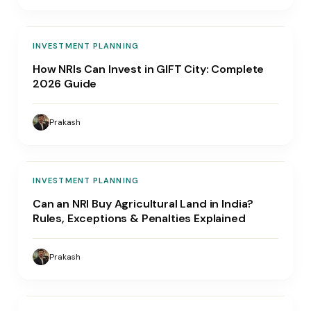
INVESTMENT PLANNING
How NRIs Can Invest in GIFT City: Complete
2026 Guide
Prakash
INVESTMENT PLANNING
Can an NRI Buy Agricultural Land in India?
Rules, Exceptions & Penalties Explained
Prakash