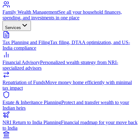
Family Wealth Management
See all your household finances,
spending, and investments in one place
Services
Tax Planning and Filing
Tax filing, DTAA optimization, and US-
India compliance
Financial Advisory
Personalized wealth strategy from NRI-
specialized advisors
Repatriation of Funds
Move money home efficiently with minimal
tax impact
Estate & Inheritance Planning
Protect and transfer wealth to your
Indian heirs
NRI Return to India Planning
Financial roadmap for your move back
to India