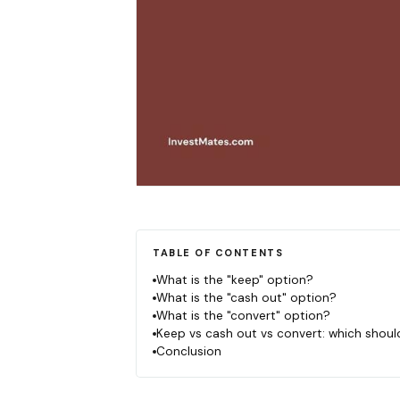
TABLE OF CONTENTS
What is the "keep" option?
What is the "cash out" option?
What is the "convert" option?
Keep vs cash out vs convert: which shou
Conclusion