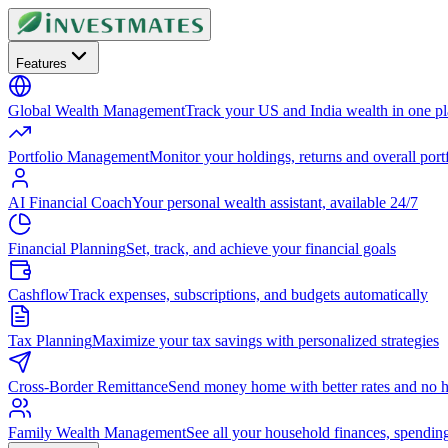
Features
Global Wealth Management
Track your US and India wealth in one p
Portfolio Management
Monitor your holdings, returns and overall portf
AI Financial Coach
Your personal wealth assistant, available 24/7
Financial Planning
Set, track, and achieve your financial goals
Cashflow
Track expenses, subscriptions, and budgets automatically
Tax Planning
Maximize your tax savings with personalized strategies
Cross-Border Remittance
Send money home with better rates and no h
Family Wealth Management
See all your household finances, spendin