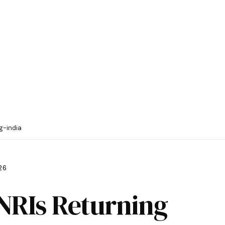
g-india
26
 NRIs Returning