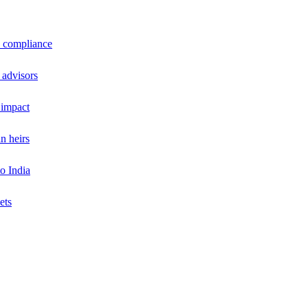
a compliance
 advisors
 impact
n heirs
o India
ets