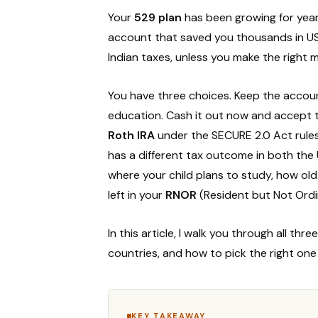
Your
529 plan
has been growing for year
account that saved you thousands in US 
Indian taxes, unless you make the right
You have three choices. Keep the account
education. Cash it out now and accept th
Roth IRA
under the SECURE 2.0 Act rules
has a different tax outcome in both the
where your child plans to study, how ol
left in your
RNOR
(Resident but Not Ordin
In this article, I walk you through all th
countries, and how to pick the right on
KEY TAKEAWAY