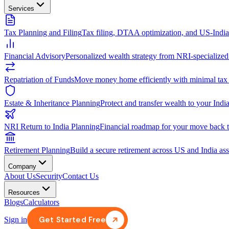
Services
Tax Planning and Filing
Tax filing, DTAA optimization, and US-Indi
Financial Advisory
Personalized wealth strategy from NRI-specialized
Repatriation of Funds
Move money home efficiently with minimal tax
Estate & Inheritance Planning
Protect and transfer wealth to your India
NRI Return to India Planning
Financial roadmap for your move back t
Retirement Planning
Build a secure retirement across US and India ass
Company
About Us
Security
Contact Us
Resources
Blogs
Calculators
Get Started Free
Sign in