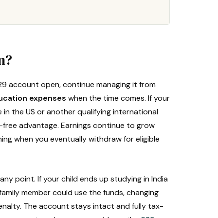
on?
29 account open, continue managing it from
ducation expenses
when the time comes. If your
e in the US or another qualifying international
tax-free advantage. Earnings continue to grow
ing when you eventually withdraw for eligible
any point. If your child ends up studying in India
er family member could use the funds, changing
enalty. The account stays intact and fully tax-