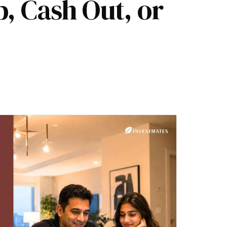
p, Cash Out, or