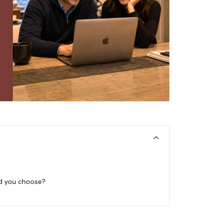
ld you choose?