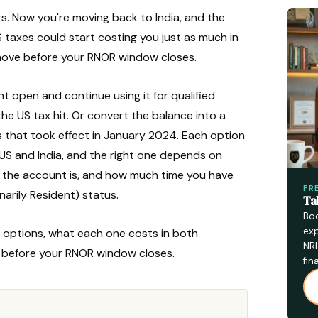
s. Now you're moving back to India, and the
taxes could start costing you just as much in
 move before your RNOR window closes.
 open and continue using it for qualified
e US tax hit. Or convert the balance into a
 that took effect in January 2024. Each option
 US and India, and the right one depends on
d the account is, and how much time you have
FR
arily Resident) status.
Ta
Boo
exp
ree options, what each one costs in both
NRI
e before your RNOR window closes.
fin