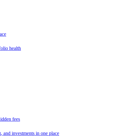
lace
olio health
idden fees
g, and investments in one place