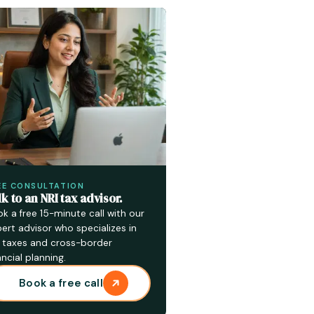
EE CONSULTATION
lk to an NRI tax advisor.
k a free 15-minute call with our
ert advisor who specializes in
 taxes and cross-border
ancial planning.
Book a free call