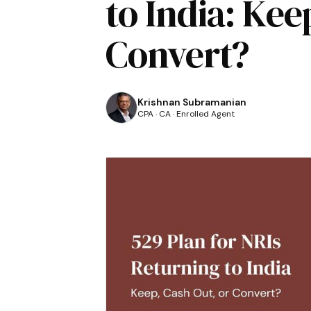
to India: Kee
Convert?
Krishnan Subramanian
CPA · CA · Enrolled Agent