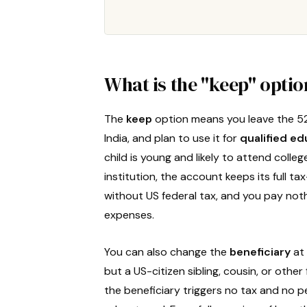
What is the "keep" opti
The
keep
option means you leave the 5
India, and plan to use it for
qualified e
child is young and likely to attend colleg
institution, the account keeps its full 
without US federal tax, and you pay noth
expenses.
You can also change the
beneficiary
at 
but a US-citizen sibling, cousin, or oth
the beneficiary triggers no tax and no p