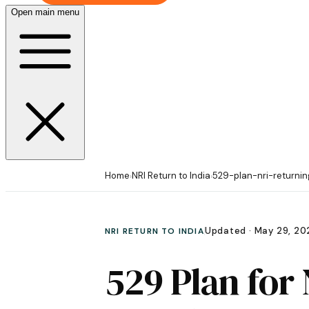
Open main menu
Home
NRI Return to India
529-plan-nri-returnin
›
›
Updated ·
May 29, 20
NRI RETURN TO INDIA
529 Plan for