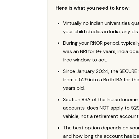
Here is what you need to know:
Virtually no Indian universities qu
your child studies in India, any di
During your RNOR period, typical
was an NRI for 9+ years, India doe
free window to act.
Since January 2024, the SECURE 2.
from a 529 into a Roth IRA for the 
years old.
Section 89A of the Indian Income 
accounts, does NOT apply to 529 
vehicle, not a retirement account
The best option depends on your ch
and how long the account has b