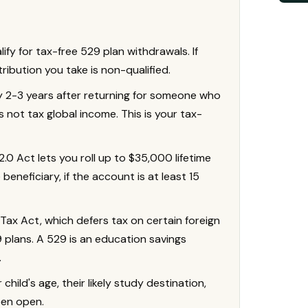
alify for tax-free 529 plan withdrawals. If
stribution you take is non-qualified.
ly 2-3 years after returning for someone who
s not tax global income. This is your tax-
0 Act lets you roll up to $35,000 lifetime
beneficiary, if the account is at least 15
Tax Act, which defers tax on certain foreign
plans. A 529 is an education savings
.
ild's age, their likely study destination,
een open.