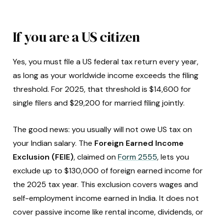
If you are a US citizen
Yes, you must file a US federal tax return every year,
as long as your worldwide income exceeds the filing
threshold. For 2025, that threshold is $14,600 for
single filers and $29,200 for married filing jointly.
The good news: you usually will not owe US tax on
your Indian salary. The
Foreign Earned Income
Exclusion (FEIE)
, claimed on
Form 2555
, lets you
exclude up to $130,000 of foreign earned income for
the 2025 tax year. This exclusion covers wages and
self-employment income earned in India. It does not
cover passive income like rental income, dividends, or