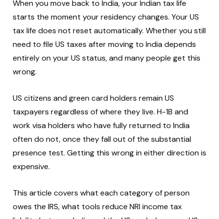
When you move back to India, your Indian tax life
starts the moment your residency changes. Your US
tax life does not reset automatically. Whether you still
need to file US taxes after moving to India depends
entirely on your US status, and many people get this
wrong.
US citizens and green card holders remain US
taxpayers regardless of where they live. H-1B and
work visa holders who have fully returned to India
often do not, once they fall out of the substantial
presence test. Getting this wrong in either direction is
expensive.
This article covers what each category of person
owes the IRS, what tools reduce NRI income tax