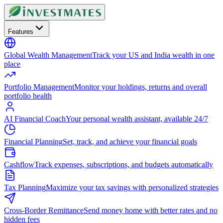
Features
Global Wealth Management
Track your US and India wealth in one
place
Portfolio Management
Monitor your holdings, returns and overall
portfolio health
AI Financial Coach
Your personal wealth assistant, available 24/7
Financial Planning
Set, track, and achieve your financial goals
Cashflow
Track expenses, subscriptions, and budgets automatically
Tax Planning
Maximize your tax savings with personalized strategies
Cross-Border Remittance
Send money home with better rates and no
hidden fees