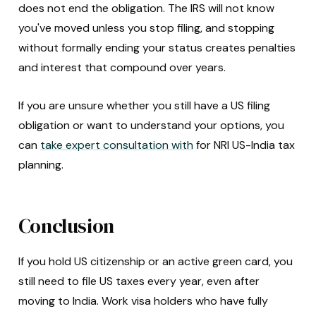
does not end the obligation. The IRS will not know
you've moved unless you stop filing, and stopping
without formally ending your status creates penalties
and interest that compound over years.
If you are unsure whether you still have a US filing
obligation or want to understand your options, you
can
take expert consultation with
for NRI US-India tax
planning.
Conclusion
If you hold US citizenship or an active green card, you
still need to file US taxes every year, even after
moving to India. Work visa holders who have fully