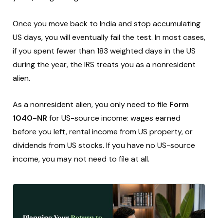
Once you move back to India and stop accumulating
US days, you will eventually fail the test. In most cases,
if you spent fewer than 183 weighted days in the US
during the year, the IRS treats you as a nonresident
alien.
As a nonresident alien, you only need to file
Form
1040-NR
for US-source income: wages earned
before you left, rental income from US property, or
dividends from US stocks. If you have no US-source
income, you may not need to file at all.