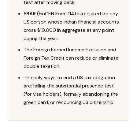
test after moving back.
FBAR
(FinCEN Form 114) is required for any
US person whose Indian financial accounts
cross $10,000 in aggregate at any point
during the year.
The Foreign Earned Income Exclusion and
Foreign Tax Credit can reduce or eliminate
double taxation.
The only ways to end a US tax obligation
are: failing the substantial presence test
(for visa holders), formally abandoning the
green card, or renouncing US citizenship.