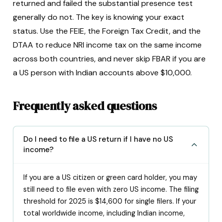
returned and failed the substantial presence test
generally do not. The key is knowing your exact
status. Use the FEIE, the Foreign Tax Credit, and the
DTAA to reduce NRI income tax on the same income
across both countries, and never skip FBAR if you are
a US person with Indian accounts above $10,000.
Frequently asked questions
Do I need to file a US return if I have no US
income?
If you are a US citizen or green card holder, you may
still need to file even with zero US income. The filing
threshold for 2025 is $14,600 for single filers. If your
total worldwide income, including Indian income,