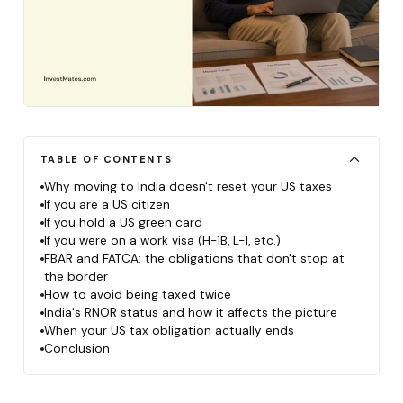
TABLE OF CONTENTS
Why moving to India doesn't reset your US taxes
If you are a US citizen
If you hold a US green card
If you were on a work visa (H-1B, L-1, etc.)
FBAR and FATCA: the obligations that don't stop at
the border
How to avoid being taxed twice
India's RNOR status and how it affects the picture
When your US tax obligation actually ends
Conclusion