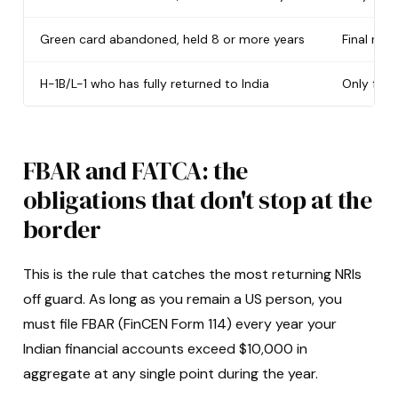
Green card abandoned, held 8 or more years
Final retu
H-1B/L-1 who has fully returned to India
Only for
FBAR and FATCA: the
obligations that don't stop at the
border
This is the rule that catches the most returning NRIs
off guard. As long as you remain a US person, you
must file FBAR (FinCEN Form 114) every year your
Indian financial accounts exceed $10,000 in
aggregate at any single point during the year.