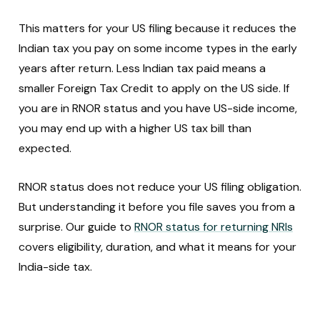
This matters for your US filing because it reduces the
Indian tax you pay on some income types in the early
years after return. Less Indian tax paid means a
smaller Foreign Tax Credit to apply on the US side. If
you are in RNOR status and you have US-side income,
you may end up with a higher US tax bill than
expected.
RNOR status does not reduce your US filing obligation.
But understanding it before you file saves you from a
surprise. Our guide to
RNOR status for returning NRIs
covers eligibility, duration, and what it means for your
India-side tax.