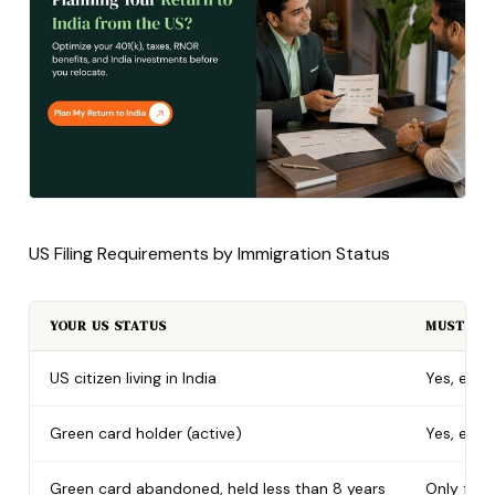
US Filing Requirements by Immigration Status
YOUR US STATUS
MUST FIL
US citizen living in India
Yes, ever
Green card holder (active)
Yes, ever
Green card abandoned, held less than 8 years
Only for