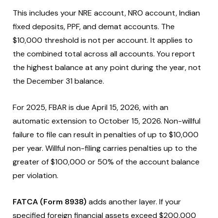
This includes your NRE account, NRO account, Indian
fixed deposits, PPF, and demat accounts. The
$10,000 threshold is not per account. It applies to
the combined total across all accounts. You report
the highest balance at any point during the year, not
the December 31 balance.
For 2025, FBAR is due April 15, 2026, with an
automatic extension to October 15, 2026. Non-willful
failure to file can result in penalties of up to $10,000
per year. Willful non-filing carries penalties up to the
greater of $100,000 or 50% of the account balance
per violation.
FATCA (Form 8938)
adds another layer. If your
specified foreign financial assets exceed $200,000