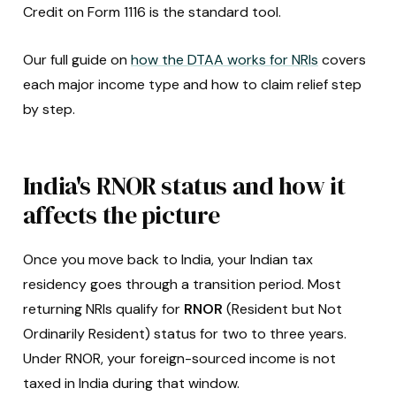
Credit on Form 1116 is the standard tool.
Our full guide on
how the DTAA works for NRIs
covers
each major income type and how to claim relief step
by step.
India's RNOR status and how it
affects the picture
Once you move back to India, your Indian tax
residency goes through a transition period. Most
returning NRIs qualify for
RNOR
(Resident but Not
Ordinarily Resident) status for two to three years.
Under RNOR, your foreign-sourced income is not
taxed in India during that window.