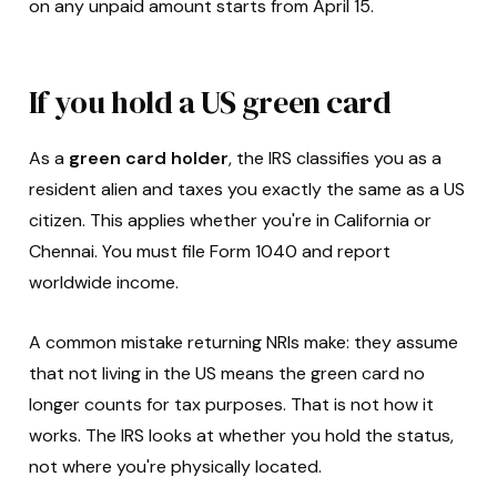
on any unpaid amount starts from April 15.
If you hold a US green card
As a
green card holder
, the IRS classifies you as a
resident alien and taxes you exactly the same as a US
citizen. This applies whether you're in California or
Chennai. You must file Form 1040 and report
worldwide income.
A common mistake returning NRIs make: they assume
that not living in the US means the green card no
longer counts for tax purposes. That is not how it
works. The IRS looks at whether you hold the status,
not where you're physically located.