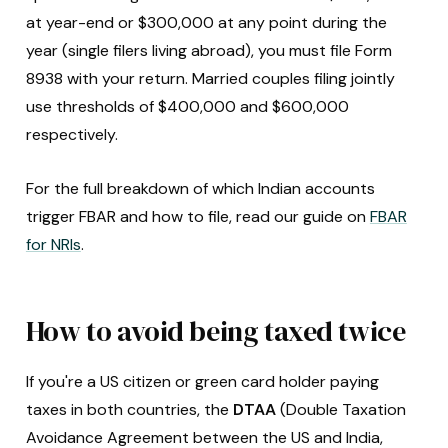
at year-end or $300,000 at any point during the
year (single filers living abroad), you must file Form
8938 with your return. Married couples filing jointly
use thresholds of $400,000 and $600,000
respectively.
For the full breakdown of which Indian accounts
trigger FBAR and how to file, read our guide on
FBAR
for NRIs
.
How to avoid being taxed twice
If you're a US citizen or green card holder paying
taxes in both countries, the
DTAA
(Double Taxation
Avoidance Agreement between the US and India,