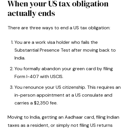
When your US tax obligation
actually ends
There are three ways to end a US tax obligation:
You are a work visa holder who fails the
Substantial Presence Test after moving back to
India.
You formally abandon your green card by filing
Form I-407 with USCIS.
You renounce your US citizenship. This requires an
in-person appointment at a US consulate and
carries a $2,350 fee.
Moving to India, getting an Aadhaar card, filing Indian
taxes as a resident, or simply not filing US returns