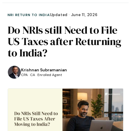
Updated ·
June 11, 2026
NRI RETURN TO INDIA
Do NRIs still Need to File
US Taxes after Returning
to India?
Krishnan Subramanian
CPA · CA · Enrolled Agent