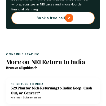
who specializes in NRI taxes and cross-border
financial planning.
Book a free call
CONTINUE READING
More on NRI Return to India
Browse all guides
NRI RETURN TO INDIA
529 Plan for NRIs Returning to India: Keep, Cash
Out, or Convert?
Krishnan Subramanian