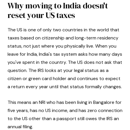
Why moving to India doesn't
reset your US taxes
The US is one of only two countries in the world that
taxes based on citizenship and long-term residency
status, not just where you physically live. When you
leave for India, India's tax system asks how many days
you've spent in the country. The US does not ask that
question. The IRS looks at your legal status as a
citizen or green card holder and continues to expect
a return every year until that status formally changes.
This means an NRI who has been living in Bangalore for
five years, has no US income, and has zero connection
to the US other than a passport still owes the IRS an
annual filing.