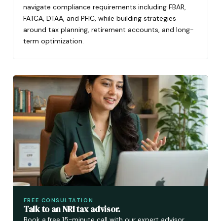
navigate compliance requirements including FBAR,
FATCA, DTAA, and PFIC, while building strategies
around tax planning, retirement accounts, and long-
term optimization.
FREE CONSULTATION
Talk to an NRI tax advisor.
Book a free 15-minute call with our expert advisor