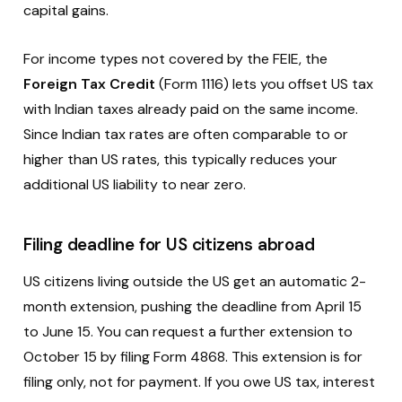
capital gains.
For income types not covered by the FEIE, the
Foreign Tax Credit
(Form 1116) lets you offset US tax
with Indian taxes already paid on the same income.
Since Indian tax rates are often comparable to or
higher than US rates, this typically reduces your
additional US liability to near zero.
Filing deadline for US citizens abroad
US citizens living outside the US get an automatic 2-
month extension, pushing the deadline from April 15
to June 15. You can request a further extension to
October 15 by filing Form 4868. This extension is for
filing only, not for payment. If you owe US tax, interest