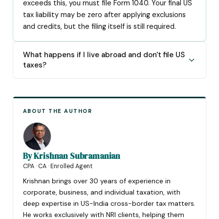
exceeds this, you must file Form 1040. Your final US
tax liability may be zero after applying exclusions
and credits, but the filing itself is still required.
What happens if I live abroad and don't file US
taxes?
ABOUT THE AUTHOR
By
Krishnan Subramanian
CPA · CA · Enrolled Agent
Krishnan brings over 30 years of experience in
corporate, business, and individual taxation, with
deep expertise in US-India cross-border tax matters.
He works exclusively with NRI clients, helping them