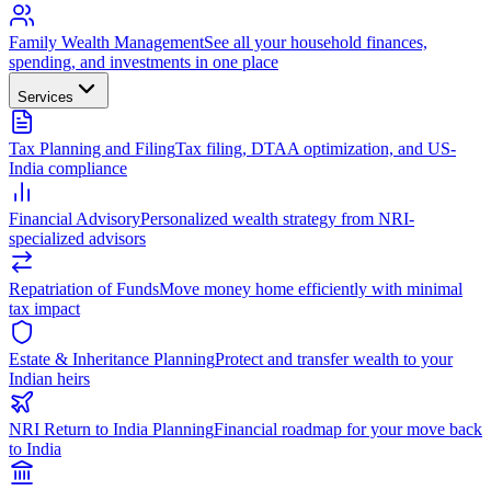
Family Wealth Management
See all your household finances,
spending, and investments in one place
Services
Tax Planning and Filing
Tax filing, DTAA optimization, and US-
India compliance
Financial Advisory
Personalized wealth strategy from NRI-
specialized advisors
Repatriation of Funds
Move money home efficiently with minimal
tax impact
Estate & Inheritance Planning
Protect and transfer wealth to your
Indian heirs
NRI Return to India Planning
Financial roadmap for your move back
to India