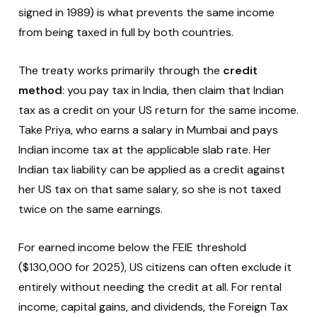
signed in 1989) is what prevents the same income
from being taxed in full by both countries.
The treaty works primarily through the
credit
method
: you pay tax in India, then claim that Indian
tax as a credit on your US return for the same income.
Take Priya, who earns a salary in Mumbai and pays
Indian income tax at the applicable slab rate. Her
Indian tax liability can be applied as a credit against
her US tax on that same salary, so she is not taxed
twice on the same earnings.
For earned income below the FEIE threshold
($130,000 for 2025), US citizens can often exclude it
entirely without needing the credit at all. For rental
income, capital gains, and dividends, the Foreign Tax