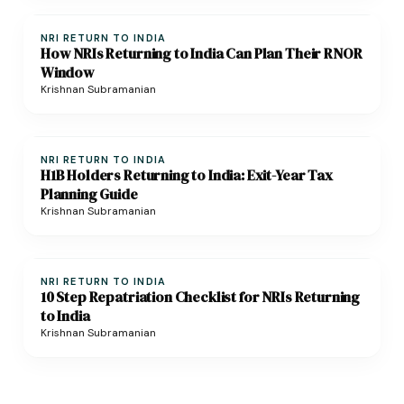
NRI RETURN TO INDIA
How NRIs Returning to India Can Plan Their RNOR
Window
Krishnan Subramanian
NRI RETURN TO INDIA
H1B Holders Returning to India: Exit-Year Tax
Planning Guide
Krishnan Subramanian
NRI RETURN TO INDIA
10 Step Repatriation Checklist for NRIs Returning
to India
Krishnan Subramanian