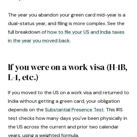
The year you abandon your green card mid-year is a
dual-status year, and filing is more complex. See the
full breakdown of
how to file your US and India taxes
in the year you moved back
.
If you were on a work visa (H-1B,
L-1, etc.)
If you moved to the US on a work visa and returned to
India without getting a green card, your obligation
depends on the
Substantial Presence Test
. This IRS
test checks how many days you've been physically in
the US across the current and prior two calendar
years, using a weighted formula.