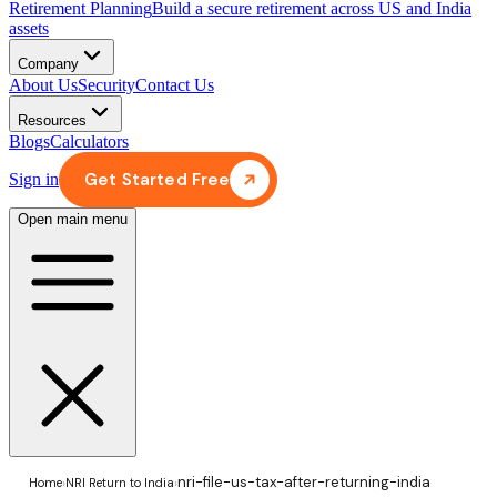
Retirement Planning
Build a secure retirement across US and India
assets
Company
About Us
Security
Contact Us
Resources
Blogs
Calculators
Get Started Free
Sign in
Open main menu
nri-file-us-tax-after-returning-india
Home
›
NRI Return to India
›