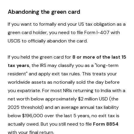
Abandoning the green card
If you want to formally end your US tax obligation as a
green card holder, you need to file Form I-407 with
USCIS to officially abandon the card.
If you held the green card for
8 or more of the last 15
tax years
, the IRS may classify you as a "long-term
resident" and apply exit tax rules. This treats your
worldwide assets as notionally sold the day before
you expatriate. For most NRIs returning to India with a
net worth below approximately $2 million USD (the
2025 threshold) and an average annual tax liability
below $196,000 over the last 5 years, no exit tax is
actually owed. But you still need to file
Form 8854
with your final return.