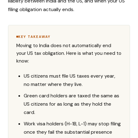
liability between India and the US, and when your US
filing obligation actually ends.
KEY TAKEAWAY
Moving to India does not automatically end
your US tax obligation. Here is what you need to
know:
US citizens must file US taxes every year,
no matter where they live.
Green card holders are taxed the same as
US citizens for as long as they hold the
card.
Work visa holders (H-1B, L-1) may stop filing
once they fail the substantial presence