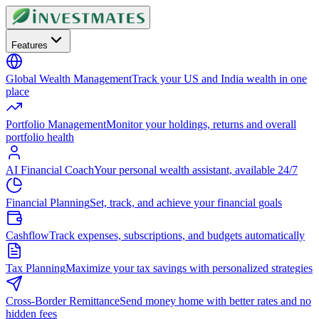
Features
Global Wealth Management
Track your US and India wealth in one
place
Portfolio Management
Monitor your holdings, returns and overall
portfolio health
AI Financial Coach
Your personal wealth assistant, available 24/7
Financial Planning
Set, track, and achieve your financial goals
Cashflow
Track expenses, subscriptions, and budgets automatically
Tax Planning
Maximize your tax savings with personalized strategies
Cross-Border Remittance
Send money home with better rates and no
hidden fees