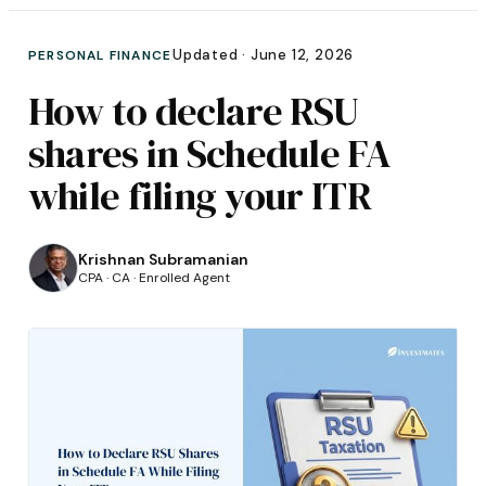
Updated ·
June 12, 2026
PERSONAL FINANCE
How to declare RSU
shares in Schedule FA
while filing your ITR
Krishnan Subramanian
CPA · CA · Enrolled Agent