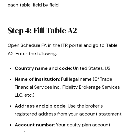
each table, field by field.
Step 4: Fill Table A2
Open Schedule FA in the ITR portal and go to Table
A2. Enter the following:
Country name and code
: United States, US
Name of institution
: Full legal name (E*Trade
Financial Services Inc., Fidelity Brokerage Services
LLC, etc.)
Address and zip code
: Use the broker's
registered address from your account statement
Account number
: Your equity plan account