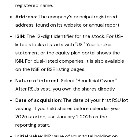
registered name.
Address
: The company's principal registered
address, found on its website or annual report.
ISIN
: The 12-digit identifier for the stock. For US-
listed stocks it starts with "US." Your broker
statement or the equity plan portal shows the
ISIN. For dual-listed companies, it is also available
on the NSE or BSE listing pages.
Nature of interest
: Select "Beneficial Owner."
After RSUs vest, you own the shares directly.
Date of acquisition
: The date of your first RSU lot
vesting. If you held shares before calendar year
2025 started, use January 1, 2025 as the
reporting start.
Initial value
: INR value of your total holding on