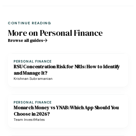
CONTINUE READING
More on Personal Finance
Browse all guides
PERSONAL FINANCE
RSU Concentration Risk for NRIs: How to Identify
and Manage It?
Krishnan Subramanian
PERSONAL FINANCE
Monarch Money vs YNAB: Which App Should You
Choose in 2026?
Team InvestMates