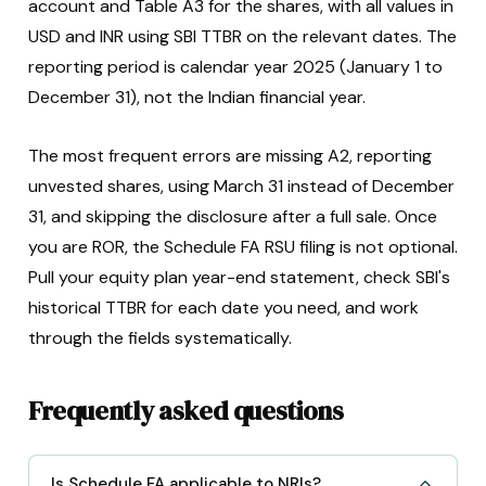
account and Table A3 for the shares, with all values in
USD and INR using SBI TTBR on the relevant dates. The
reporting period is calendar year 2025 (January 1 to
December 31), not the Indian financial year.
The most frequent errors are missing A2, reporting
unvested shares, using March 31 instead of December
31, and skipping the disclosure after a full sale. Once
you are ROR, the Schedule FA RSU filing is not optional.
Pull your equity plan year-end statement, check SBI's
historical TTBR for each date you need, and work
through the fields systematically.
Frequently asked questions
Is Schedule FA applicable to NRIs?