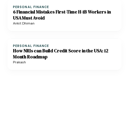
PERSONAL FINANCE
6 Financial Mistakes First-Time H-1B Workers in
USA Must Avoid
Ankit Dhiman
PERSONAL FINANCE
How NRIs can Build Credit Score in the USA: 12
Month Roadmap
Prakash
Need help with cross-border financial planning?
Get expert advice on NRI taxes, investments & retirement planning!