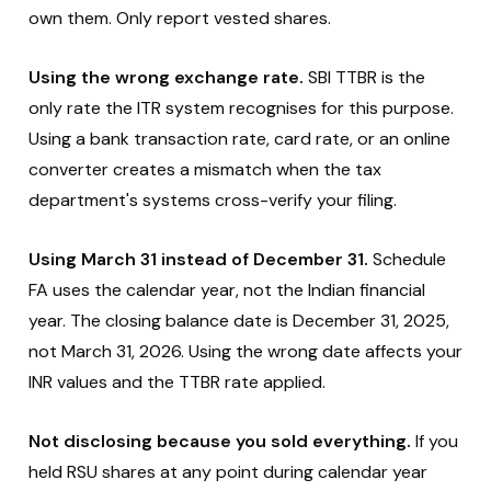
own them. Only report vested shares.
Using the wrong exchange rate.
SBI TTBR is the
only rate the ITR system recognises for this purpose.
Using a bank transaction rate, card rate, or an online
converter creates a mismatch when the tax
department's systems cross-verify your filing.
Using March 31 instead of December 31.
Schedule
FA uses the calendar year, not the Indian financial
year. The closing balance date is December 31, 2025,
not March 31, 2026. Using the wrong date affects your
INR values and the TTBR rate applied.
Not disclosing because you sold everything.
If you
held RSU shares at any point during calendar year