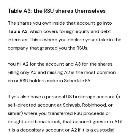
Table A3: the RSU shares themselves
The shares you own inside that account go into
Table A3
, which covers foreign equity and debt
interests. This is where you declare your stake in the
company that granted you the RSUs.
You fill A2 for the account and A3 for the shares.
Filling only A3 and missing A2 is the most common
error RSU holders make in Schedule FA.
If you also have a personal US brokerage account (a
self-directed account at Schwab, Robinhood, or
similar) where you transferred RSU proceeds or
bought additional stock, that account goes into A1 if
it is a depositary account or A2 if it is a custodial