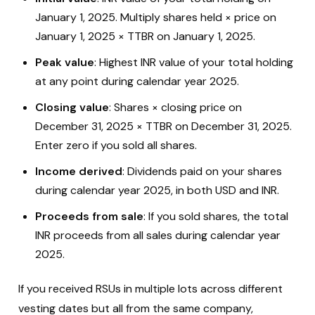
January 1, 2025. Multiply shares held × price on
January 1, 2025 × TTBR on January 1, 2025.
Peak value
: Highest INR value of your total holding
at any point during calendar year 2025.
Closing value
: Shares × closing price on
December 31, 2025 × TTBR on December 31, 2025.
Enter zero if you sold all shares.
Income derived
: Dividends paid on your shares
during calendar year 2025, in both USD and INR.
Proceeds from sale
: If you sold shares, the total
INR proceeds from all sales during calendar year
2025.
If you received RSUs in multiple lots across different
vesting dates but all from the same company,