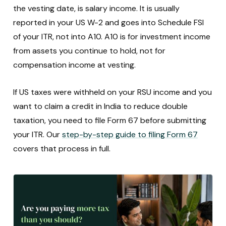
the vesting date, is salary income. It is usually
reported in your US W-2 and goes into Schedule FSI
of your ITR, not into A10. A10 is for investment income
from assets you continue to hold, not for
compensation income at vesting.
If US taxes were withheld on your RSU income and you
want to claim a credit in India to reduce double
taxation, you need to file Form 67 before submitting
your ITR. Our
step-by-step guide to filing Form 67
covers that process in full.