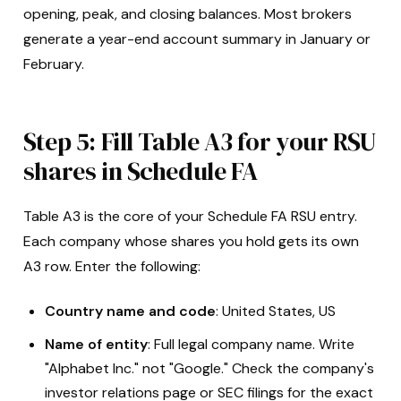
opening, peak, and closing balances. Most brokers
generate a year-end account summary in January or
February.
Step 5: Fill Table A3 for your RSU
shares in Schedule FA
Table A3 is the core of your Schedule FA RSU entry.
Each company whose shares you hold gets its own
A3 row. Enter the following:
Country name and code
: United States, US
Name of entity
: Full legal company name. Write
"Alphabet Inc." not "Google." Check the company's
investor relations page or SEC filings for the exact