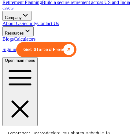
Retirement Planning
Build a secure retirement across US and India
assets
Company
About Us
Security
Contact Us
Resources
Blogs
Calculators
Get Started Free
Sign in
Open main menu
declare-rsu-shares-schedule-fa
Home
›
Personal Finance
›