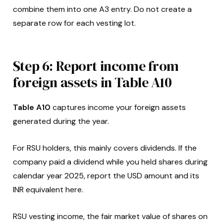
combine them into one A3 entry. Do not create a
separate row for each vesting lot.
Step 6: Report income from
foreign assets in Table A10
Table A10
captures income your foreign assets
generated during the year.
For RSU holders, this mainly covers dividends. If the
company paid a dividend while you held shares during
calendar year 2025, report the USD amount and its
INR equivalent here.
RSU vesting income, the fair market value of shares on