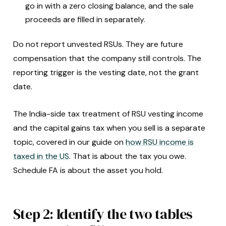
go in with a zero closing balance, and the sale
proceeds are filled in separately.
Do not report unvested RSUs. They are future
compensation that the company still controls. The
reporting trigger is the vesting date, not the grant
date.
The India-side tax treatment of RSU vesting income
and the capital gains tax when you sell is a separate
topic, covered in our guide on
how RSU income is
taxed in the US
. That is about the tax you owe.
Schedule FA is about the asset you hold.
Step 2: Identify the two tables