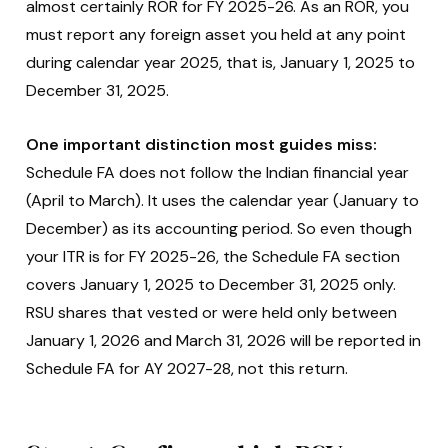
almost certainly ROR for FY 2025-26. As an ROR, you
must report any foreign asset you held at any point
during calendar year 2025, that is, January 1, 2025 to
December 31, 2025.
One important distinction most guides miss:
Schedule FA does not follow the Indian financial year
(April to March). It uses the calendar year (January to
December) as its accounting period. So even though
your ITR is for FY 2025-26, the Schedule FA section
covers January 1, 2025 to December 31, 2025 only.
RSU shares that vested or were held only between
January 1, 2026 and March 31, 2026 will be reported in
Schedule FA for AY 2027-28, not this return.