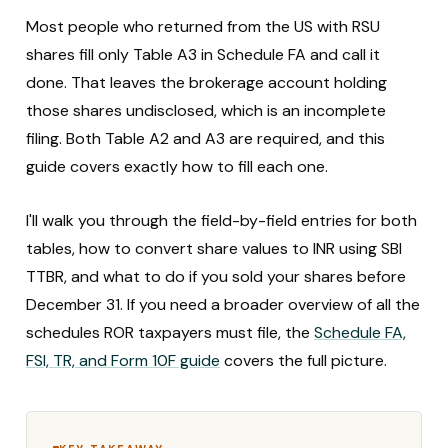
Most people who returned from the US with RSU
shares fill only Table A3 in Schedule FA and call it
done. That leaves the brokerage account holding
those shares undisclosed, which is an incomplete
filing. Both Table A2 and A3 are required, and this
guide covers exactly how to fill each one.
I'll walk you through the field-by-field entries for both
tables, how to convert share values to INR using SBI
TTBR, and what to do if you sold your shares before
December 31. If you need a broader overview of all the
schedules ROR taxpayers must file, the
Schedule FA,
FSI, TR, and Form 10F guide
covers the full picture.