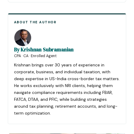
ABOUT THE AUTHOR
By
Krishnan Subramanian
CPA · CA · Enrolled Agent
Krishnan brings over 30 years of experience in
corporate, business, and individual taxation, with
deep expertise in US-India cross-border tax matters.
He works exclusively with NRI clients, helping them
navigate compliance requirements including FBAR,
FATCA, DTAA, and PFIC, while building strategies
around tax planning, retirement accounts, and long-
term optimization.