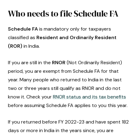
Who needs to file Schedule FA
Schedule FA
is mandatory only for taxpayers
classified as
Resident and Ordinarily Resident
(ROR)
in India.
If you are still in the
RNOR
(Not Ordinarily Resident)
period, you are exempt from Schedule FA for that
year. Many people who returned to India in the last
two or three years still qualify as RNOR and do not
know it. Check your
RNOR status and its tax benefits
before assuming Schedule FA applies to you this year.
If you returned before FY 2022-23 and have spent 182
days or more in India in the years since, you are