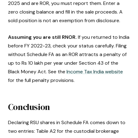
2025 and are ROR, you must report them. Enter a
zero closing balance and fill in the sale proceeds. A
sold position is not an exemption from disclosure.
Assuming you are still RNOR.
If you returned to India
before FY 2022-23, check your status carefully. Filing
without Schedule FA as an ROR attracts a penalty of
up to Rs 10 lakh per year under Section 43 of the
Black Money Act. See the
Income Tax India website
for the full penalty provisions.
Conclusion
Declaring RSU shares in Schedule FA comes down to
two entries: Table A2 for the custodial brokerage