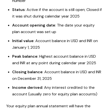
number
Status
: Active if the account is still open; Closed if
it was shut during calendar year 2025
Account opening date
: The date your equity
plan account was set up
Initial value
: Account balance in USD and INR on
January 1, 2025
Peak balance
: Highest account balance in USD
and INR at any point during calendar year 2025
Closing balance
: Account balance in USD and INR
on December 31, 2025
Income derived
: Any interest credited to the
account (usually zero for equity plan accounts)
Your equity plan annual statement will have the