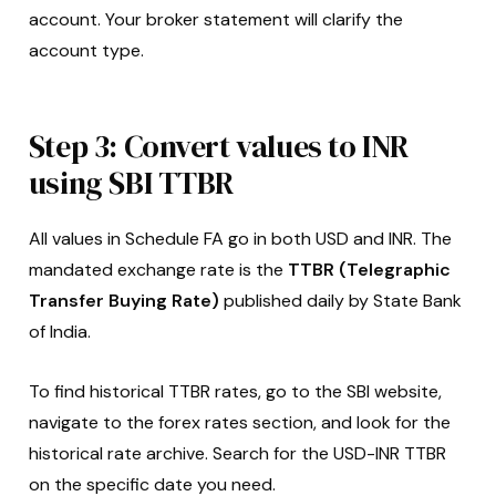
account. Your broker statement will clarify the
account type.
Step 3: Convert values to INR
using SBI TTBR
All values in Schedule FA go in both USD and INR. The
mandated exchange rate is the
TTBR (Telegraphic
Transfer Buying Rate)
published daily by State Bank
of India.
To find historical TTBR rates, go to the SBI website,
navigate to the forex rates section, and look for the
historical rate archive. Search for the USD-INR TTBR
on the specific date you need.