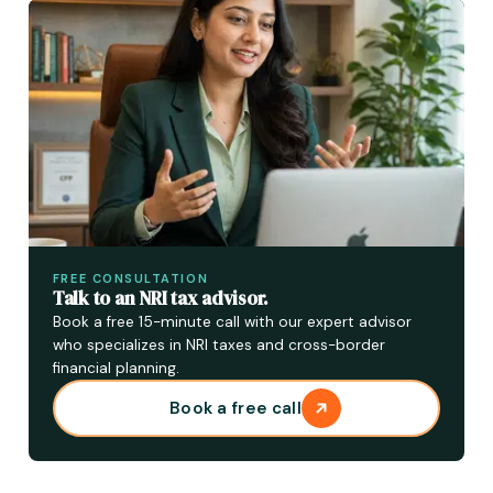
FREE CONSULTATION
Talk to an NRI tax advisor.
Book a free 15-minute call with our expert advisor
who specializes in NRI taxes and cross-border
financial planning.
Book a free call