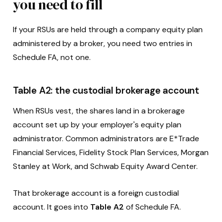
you need to fill
If your RSUs are held through a company equity plan
administered by a broker, you need two entries in
Schedule FA, not one.
Table A2: the custodial brokerage account
When RSUs vest, the shares land in a brokerage
account set up by your employer's equity plan
administrator. Common administrators are E*Trade
Financial Services, Fidelity Stock Plan Services, Morgan
Stanley at Work, and Schwab Equity Award Center.
That brokerage account is a foreign custodial
account. It goes into
Table A2
of Schedule FA.