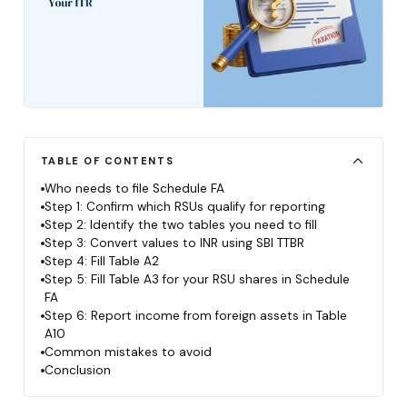
TABLE OF CONTENTS
Who needs to file Schedule FA
Step 1: Confirm which RSUs qualify for reporting
Step 2: Identify the two tables you need to fill
Step 3: Convert values to INR using SBI TTBR
Step 4: Fill Table A2
Step 5: Fill Table A3 for your RSU shares in Schedule
FA
Step 6: Report income from foreign assets in Table
A10
Common mistakes to avoid
Conclusion