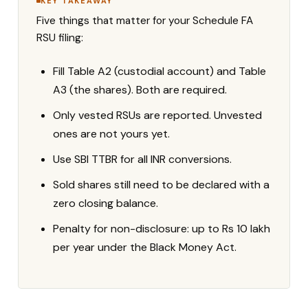
KEY TAKEAWAY
Five things that matter for your Schedule FA
RSU filing:
Fill Table A2 (custodial account) and Table
A3 (the shares). Both are required.
Only vested RSUs are reported. Unvested
ones are not yours yet.
Use SBI TTBR for all INR conversions.
Sold shares still need to be declared with a
zero closing balance.
Penalty for non-disclosure: up to Rs 10 lakh
per year under the Black Money Act.