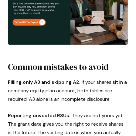
Common mistakes to avoid
Filling only A3 and skipping A2.
If your shares sit in a
company equity plan account, both tables are
required. A3 alone is an incomplete disclosure.
Reporting unvested RSUs.
They are not yours yet.
The grant date gives you the right to receive shares
in the future. The vesting date is when you actually