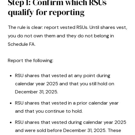
Step 1: Confirm which RSUs
qualify for reporting
The rule is clear: report vested RSUs. Until shares vest,
you do not own them and they do not belong in
Schedule FA.
Report the following:
RSU shares that vested at any point during
calendar year 2025 and that you still hold on
December 31, 2025.
RSU shares that vested in a prior calendar year
and that you continue to hold.
RSU shares that vested during calendar year 2025
and were sold before December 31, 2025. These