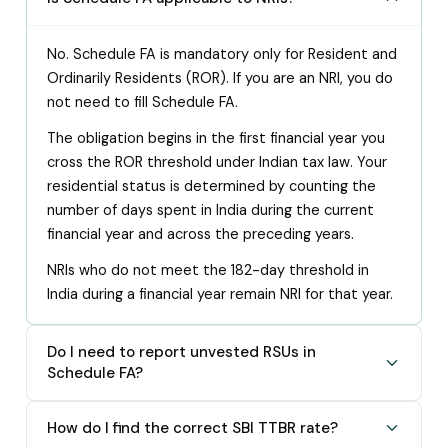
No. Schedule FA is mandatory only for Resident and
Ordinarily Residents (ROR). If you are an NRI, you do
not need to fill Schedule FA.
The obligation begins in the first financial year you
cross the ROR threshold under Indian tax law. Your
residential status is determined by counting the
number of days spent in India during the current
financial year and across the preceding years.
NRIs who do not meet the 182-day threshold in
India during a financial year remain NRI for that year.
Do I need to report unvested RSUs in
Schedule FA?
How do I find the correct SBI TTBR rate?