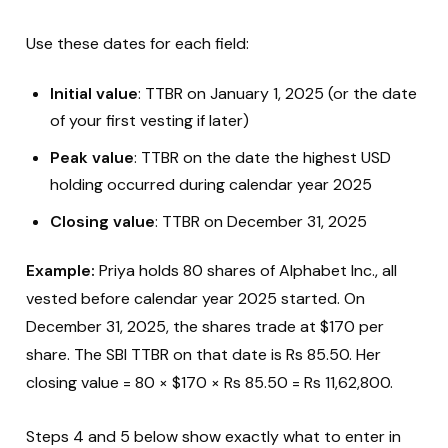
Use these dates for each field:
Initial value
: TTBR on January 1, 2025 (or the date
of your first vesting if later)
Peak value
: TTBR on the date the highest USD
holding occurred during calendar year 2025
Closing value
: TTBR on December 31, 2025
Example:
Priya holds 80 shares of Alphabet Inc., all
vested before calendar year 2025 started. On
December 31, 2025, the shares trade at $170 per
share. The SBI TTBR on that date is Rs 85.50. Her
closing value = 80 × $170 × Rs 85.50 = Rs 11,62,800.
Steps 4 and 5 below show exactly what to enter in