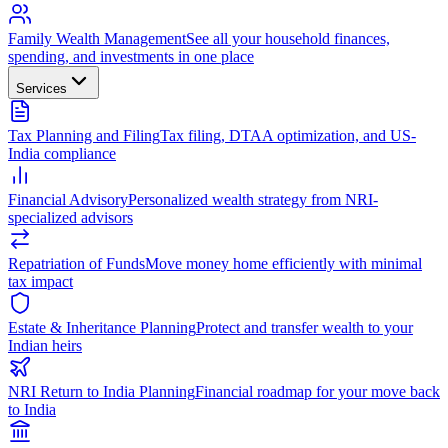
Family Wealth Management
See all your household finances,
spending, and investments in one place
Services
Tax Planning and Filing
Tax filing, DTAA optimization, and US-
India compliance
Financial Advisory
Personalized wealth strategy from NRI-
specialized advisors
Repatriation of Funds
Move money home efficiently with minimal
tax impact
Estate & Inheritance Planning
Protect and transfer wealth to your
Indian heirs
NRI Return to India Planning
Financial roadmap for your move back
to India