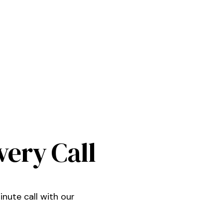
very Call
nute call with our