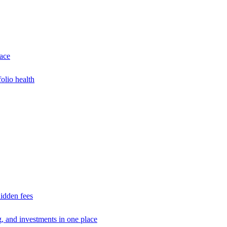
lace
olio health
idden fees
g, and investments in one place