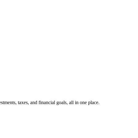
ents, taxes, and financial goals, all in one place.