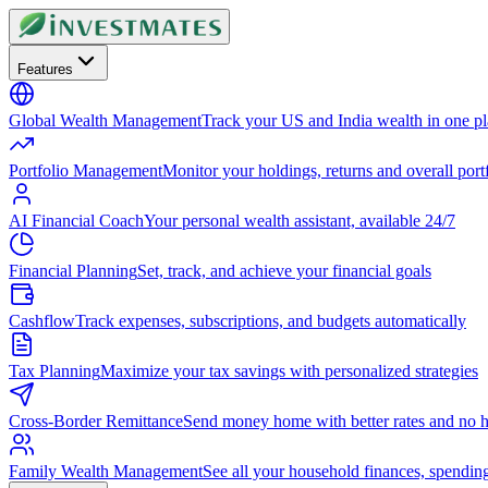
Features
Global Wealth Management
Track your US and India wealth in one p
Portfolio Management
Monitor your holdings, returns and overall portf
AI Financial Coach
Your personal wealth assistant, available 24/7
Financial Planning
Set, track, and achieve your financial goals
Cashflow
Track expenses, subscriptions, and budgets automatically
Tax Planning
Maximize your tax savings with personalized strategies
Cross-Border Remittance
Send money home with better rates and no h
Family Wealth Management
See all your household finances, spendin