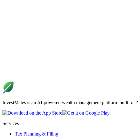
InvestMates is an AI-powered wealth management platform built for NR
Services
Tax Planning & Filing