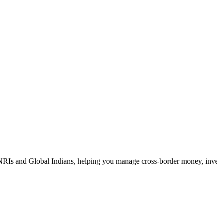
Is and Global Indians, helping you manage cross-border money, investm