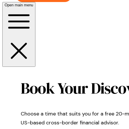
Open main menu
Book Your Disco
Choose a time that suits you for a free 20-mi
US-based
cross-border financial advisor.