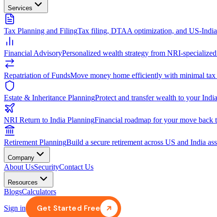
Services
Tax Planning and Filing
Tax filing, DTAA optimization, and US-Indi
Financial Advisory
Personalized wealth strategy from NRI-specialized
Repatriation of Funds
Move money home efficiently with minimal tax
Estate & Inheritance Planning
Protect and transfer wealth to your India
NRI Return to India Planning
Financial roadmap for your move back t
Retirement Planning
Build a secure retirement across US and India ass
Company
About Us
Security
Contact Us
Resources
Blogs
Calculators
Get Started Free
Sign in