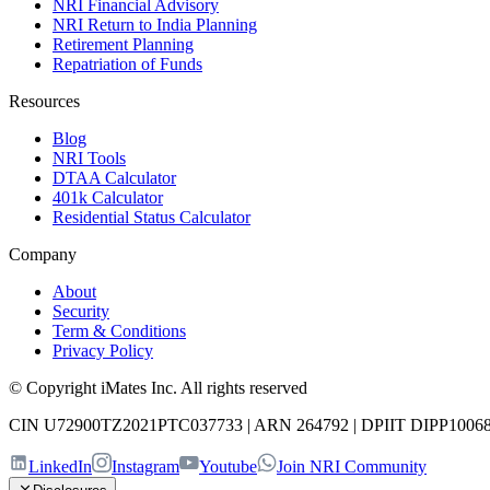
NRI Financial Advisory
NRI Return to India Planning
Retirement Planning
Repatriation of Funds
Resources
Blog
NRI Tools
DTAA Calculator
401k Calculator
Residential Status Calculator
Company
About
Security
Term & Conditions
Privacy Policy
© Copyright iMates Inc. All rights reserved
CIN U72900TZ2021PTC037733
|
ARN 264792
|
DPIIT DIPP1006
LinkedIn
Instagram
Youtube
Join NRI Community