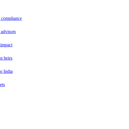
a compliance
 advisors
 impact
n heirs
o India
ets