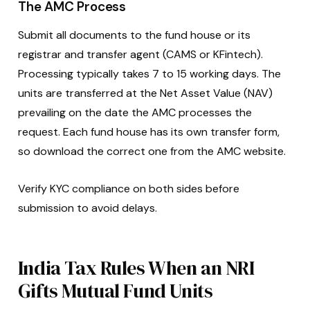
The AMC Process
Submit all documents to the fund house or its
registrar and transfer agent (CAMS or KFintech).
Processing typically takes 7 to 15 working days. The
units are transferred at the Net Asset Value (NAV)
prevailing on the date the AMC processes the
request. Each fund house has its own transfer form,
so download the correct one from the AMC website.
Verify KYC compliance on both sides before
submission to avoid delays.
India Tax Rules When an NRI
Gifts Mutual Fund Units