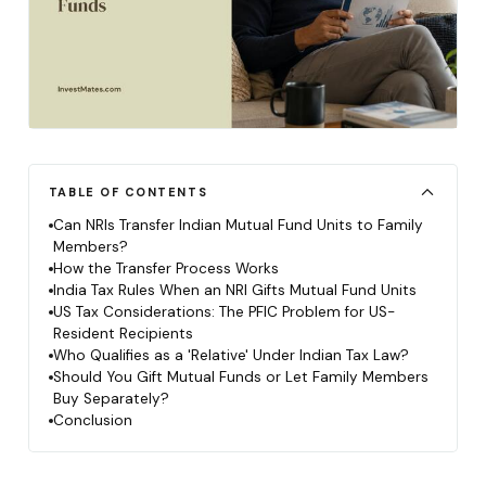
TABLE OF CONTENTS
Can NRIs Transfer Indian Mutual Fund Units to Family
Members?
How the Transfer Process Works
India Tax Rules When an NRI Gifts Mutual Fund Units
US Tax Considerations: The PFIC Problem for US-
Resident Recipients
Who Qualifies as a 'Relative' Under Indian Tax Law?
Should You Gift Mutual Funds or Let Family Members
Buy Separately?
Conclusion