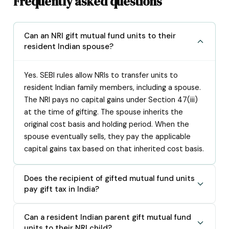
Frequently asked questions
Can an NRI gift mutual fund units to their
resident Indian spouse?
Yes. SEBI rules allow NRIs to transfer units to
resident Indian family members, including a spouse.
The NRI pays no capital gains under Section 47(iii)
at the time of gifting. The spouse inherits the
original cost basis and holding period. When the
spouse eventually sells, they pay the applicable
capital gains tax based on that inherited cost basis.
Does the recipient of gifted mutual fund units
pay gift tax in India?
Can a resident Indian parent gift mutual fund
units to their NRI child?