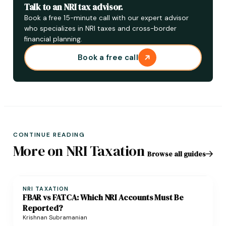
Talk to an NRI tax advisor.
Book a free 15-minute call with our expert advisor
who specializes in NRI taxes and cross-border
financial planning.
Book a free call
CONTINUE READING
More on NRI Taxation
Browse all guides
NRI TAXATION
FBAR vs FATCA: Which NRI Accounts Must Be
Reported?
Krishnan Subramanian