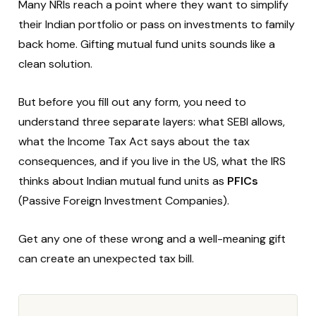
Many NRIs reach a point where they want to simplify
their Indian portfolio or pass on investments to family
back home. Gifting mutual fund units sounds like a
clean solution.
But before you fill out any form, you need to
understand three separate layers: what SEBI allows,
what the Income Tax Act says about the tax
consequences, and if you live in the US, what the IRS
thinks about Indian mutual fund units as
PFICs
(Passive Foreign Investment Companies).
Get any one of these wrong and a well-meaning gift
can create an unexpected tax bill.