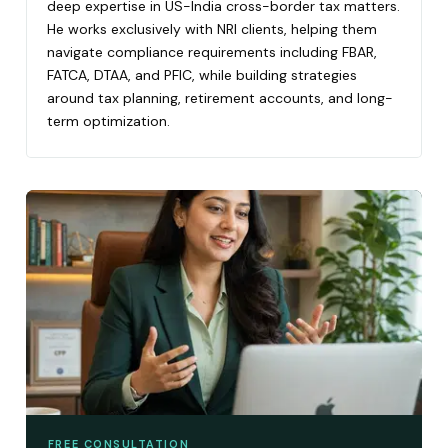
deep expertise in US-India cross-border tax matters.
He works exclusively with NRI clients, helping them
navigate compliance requirements including FBAR,
FATCA, DTAA, and PFIC, while building strategies
around tax planning, retirement accounts, and long-
term optimization.
FREE CONSULTATION