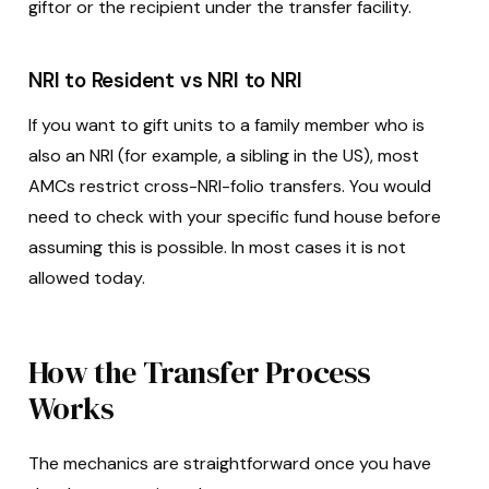
giftor or the recipient under the transfer facility.
NRI to Resident vs NRI to NRI
If you want to gift units to a family member who is
also an NRI (for example, a sibling in the US), most
AMCs restrict cross-NRI-folio transfers. You would
need to check with your specific fund house before
assuming this is possible. In most cases it is not
allowed today.
How the Transfer Process
Works
The mechanics are straightforward once you have