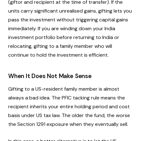
(giftor and recipient at the time of transfer). If the
units carry significant unrealised gains, gifting lets you
pass the investment without triggering capital gains
immediately. If you are winding down your India
investment portfolio before returning to India or
relocating, gifting to a family member who will
continue to hold the investment is efficient.
When It Does Not Make Sense
Gifting to a US-resident family member is almost
always a bad idea. The PFIC tacking rule means the
recipient inherits your entire holding period and cost
basis under US tax law. The older the fund, the worse
the Section 1291 exposure when they eventually sell.