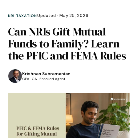
Updated ·
May 25, 2026
NRI TAXATION
Can NRIs Gift Mutual
Funds to Family? Learn
the PFIC and FEMA Rules
Krishnan Subramanian
CPA · CA · Enrolled Agent