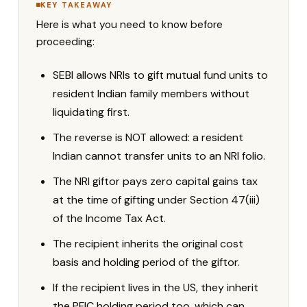
KEY TAKEAWAY
Here is what you need to know before
proceeding:
SEBI allows NRIs to gift mutual fund units to
resident Indian family members without
liquidating first.
The reverse is NOT allowed: a resident
Indian cannot transfer units to an NRI folio.
The NRI giftor pays zero capital gains tax
at the time of gifting under Section 47(iii)
of the Income Tax Act.
The recipient inherits the original cost
basis and holding period of the giftor.
If the recipient lives in the US, they inherit
the PFIC holding period too, which can