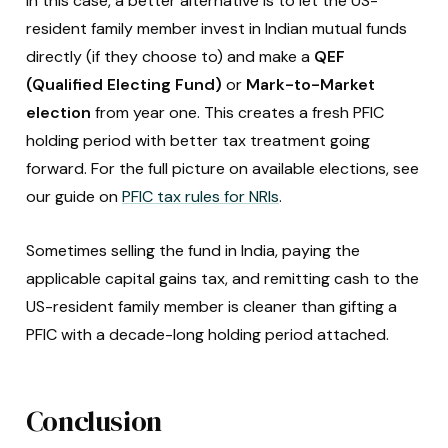
In this case, a better alternative is to let the US-
resident family member invest in Indian mutual funds
directly (if they choose to) and make a
QEF
(Qualified Electing Fund)
or
Mark-to-Market
election
from year one. This creates a fresh PFIC
holding period with better tax treatment going
forward. For the full picture on available elections, see
our guide on
PFIC tax rules for NRIs
.
Sometimes selling the fund in India, paying the
applicable capital gains tax, and remitting cash to the
US-resident family member is cleaner than gifting a
PFIC with a decade-long holding period attached.
Conclusion