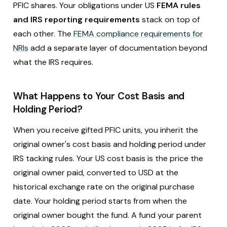
PFIC shares. Your obligations under US
FEMA rules
and IRS reporting requirements
stack on top of
each other. The
FEMA compliance requirements for
NRIs
add a separate layer of documentation beyond
what the IRS requires.
What Happens to Your Cost Basis and
Holding Period?
When you receive gifted PFIC units, you inherit the
original owner's cost basis and holding period under
IRS tacking rules. Your US cost basis is the price the
original owner paid, converted to USD at the
historical exchange rate on the original purchase
date. Your holding period starts from when the
original owner bought the fund. A fund your parent