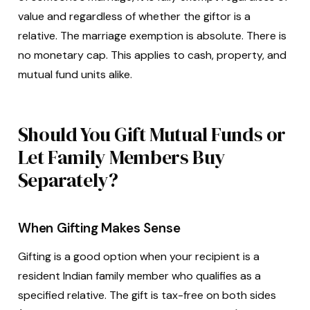
value and regardless of whether the giftor is a
relative. The marriage exemption is absolute. There is
no monetary cap. This applies to cash, property, and
mutual fund units alike.
Should You Gift Mutual Funds or
Let Family Members Buy
Separately?
When Gifting Makes Sense
Gifting is a good option when your recipient is a
resident Indian family member who qualifies as a
specified relative. The gift is tax-free on both sides