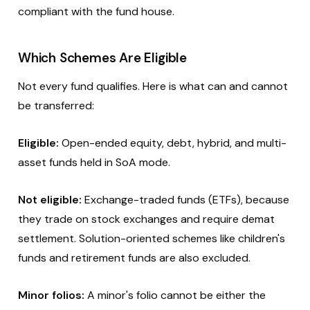
compliant with the fund house.
Which Schemes Are Eligible
Not every fund qualifies. Here is what can and cannot
be transferred:
Eligible:
Open-ended equity, debt, hybrid, and multi-
asset funds held in SoA mode.
Not eligible:
Exchange-traded funds (ETFs), because
they trade on stock exchanges and require demat
settlement. Solution-oriented schemes like children's
funds and retirement funds are also excluded.
Minor folios:
A minor's folio cannot be either the