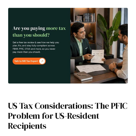
US Tax Considerations: The PFIC
Problem for US-Resident
Recipients