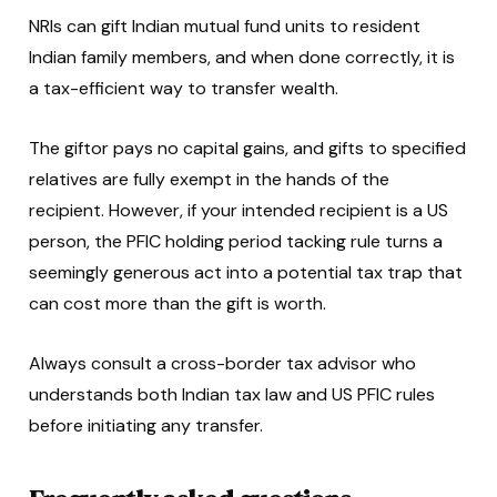
NRIs can gift Indian mutual fund units to resident
Indian family members, and when done correctly, it is
a tax-efficient way to transfer wealth.
The giftor pays no capital gains, and gifts to specified
relatives are fully exempt in the hands of the
recipient. However, if your intended recipient is a US
person, the PFIC holding period tacking rule turns a
seemingly generous act into a potential tax trap that
can cost more than the gift is worth.
Always consult a cross-border tax advisor who
understands both Indian tax law and US PFIC rules
before initiating any transfer.