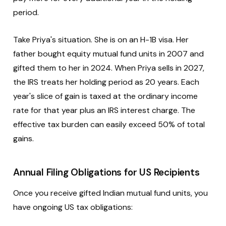
period.
Take Priya's situation. She is on an H-1B visa. Her
father bought equity mutual fund units in 2007 and
gifted them to her in 2024. When Priya sells in 2027,
the IRS treats her holding period as 20 years. Each
year's slice of gain is taxed at the ordinary income
rate for that year plus an IRS interest charge. The
effective tax burden can easily exceed 50% of total
gains.
Annual Filing Obligations for US Recipients
Once you receive gifted Indian mutual fund units, you
have ongoing US tax obligations: