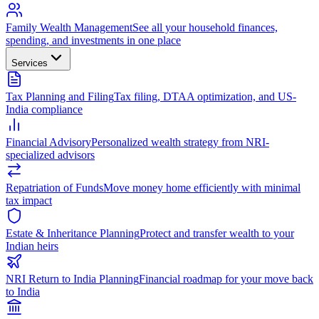
Family Wealth Management
See all your household finances,
spending, and investments in one place
Services
Tax Planning and Filing
Tax filing, DTAA optimization, and US-
India compliance
Financial Advisory
Personalized wealth strategy from NRI-
specialized advisors
Repatriation of Funds
Move money home efficiently with minimal
tax impact
Estate & Inheritance Planning
Protect and transfer wealth to your
Indian heirs
NRI Return to India Planning
Financial roadmap for your move back
to India