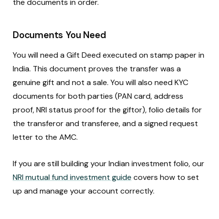
the documents in order.
Documents You Need
You will need a Gift Deed executed on stamp paper in
India. This document proves the transfer was a
genuine gift and not a sale. You will also need KYC
documents for both parties (PAN card, address
proof, NRI status proof for the giftor), folio details for
the transferor and transferee, and a signed request
letter to the AMC.
If you are still building your Indian investment folio, our
NRI mutual fund investment guide
covers how to set
up and manage your account correctly.