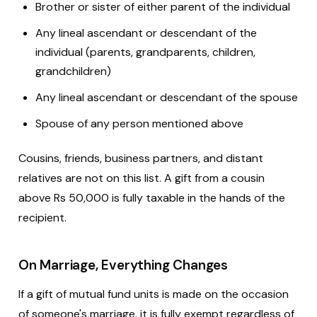
Brother or sister of either parent of the individual
Any lineal ascendant or descendant of the
individual (parents, grandparents, children,
grandchildren)
Any lineal ascendant or descendant of the spouse
Spouse of any person mentioned above
Cousins, friends, business partners, and distant
relatives are not on this list. A gift from a cousin
above Rs 50,000 is fully taxable in the hands of the
recipient.
On Marriage, Everything Changes
If a gift of mutual fund units is made on the occasion
of someone's marriage, it is fully exempt regardless of