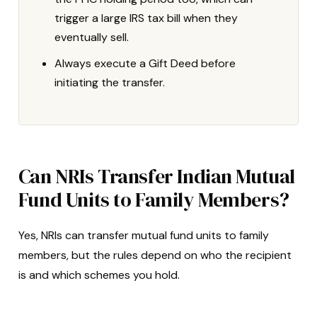
trigger a large IRS tax bill when they
eventually sell.
Always execute a Gift Deed before
initiating the transfer.
Can NRIs Transfer Indian Mutual
Fund Units to Family Members?
Yes, NRIs can transfer mutual fund units to family
members, but the rules depend on who the recipient
is and which schemes you hold.