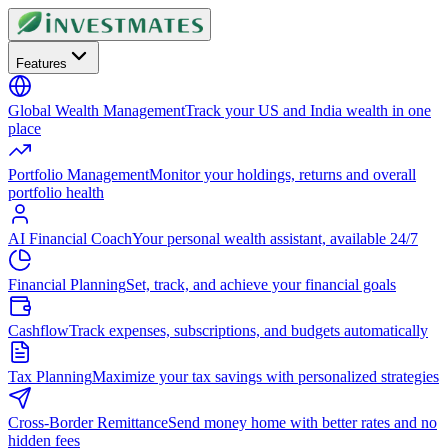
Features
Global Wealth Management
Track your US and India wealth in one
place
Portfolio Management
Monitor your holdings, returns and overall
portfolio health
AI Financial Coach
Your personal wealth assistant, available 24/7
Financial Planning
Set, track, and achieve your financial goals
Cashflow
Track expenses, subscriptions, and budgets automatically
Tax Planning
Maximize your tax savings with personalized strategies
Cross-Border Remittance
Send money home with better rates and no
hidden fees