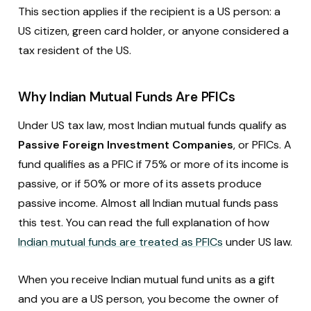
This section applies if the recipient is a US person: a
US citizen, green card holder, or anyone considered a
tax resident of the US.
Why Indian Mutual Funds Are PFICs
Under US tax law, most Indian mutual funds qualify as
Passive Foreign Investment Companies
, or PFICs. A
fund qualifies as a PFIC if 75% or more of its income is
passive, or if 50% or more of its assets produce
passive income. Almost all Indian mutual funds pass
this test. You can read the full explanation of how
Indian mutual funds are treated as PFICs
under US law.
When you receive Indian mutual fund units as a gift
and you are a US person, you become the owner of