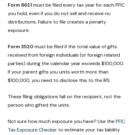
Form 8621
must be filed every tax year for each PFIC
you hold, even if you do not sell and receive no
distributions. Failure to file creates a penalty
exposure.
Form 3520
must be filed if the total value of gifts
received from foreign individuals (or foreign related
parties) during the calendar year exceeds $100,000.
If your parent gifts you units worth more than
$100,000, you need to disclose this to the IRS.
These filing obligations fall on the recipient, not the
person who gifted the units.
Not sure how much exposure you have? Use the
PFIC
Tax Exposure Checker
to estimate your tax liability