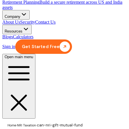
Retirement Planning
Build a secure retirement across US and India
assets
Company
About Us
Security
Contact Us
Resources
Blogs
Calculators
Get Started Free
Sign in
Open main menu
can-nri-gift-mutual-fund
Home
›
NRI Taxation
›