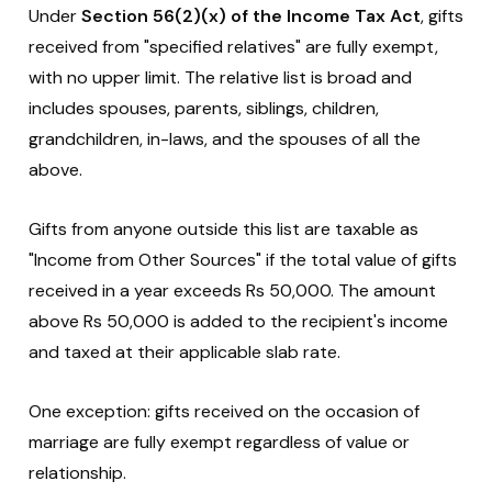
Under
Section 56(2)(x) of the Income Tax Act
, gifts
received from "specified relatives" are fully exempt,
with no upper limit. The relative list is broad and
includes spouses, parents, siblings, children,
grandchildren, in-laws, and the spouses of all the
above.
Gifts from anyone outside this list are taxable as
"Income from Other Sources" if the total value of gifts
received in a year exceeds Rs 50,000. The amount
above Rs 50,000 is added to the recipient's income
and taxed at their applicable slab rate.
One exception: gifts received on the occasion of
marriage are fully exempt regardless of value or
relationship.