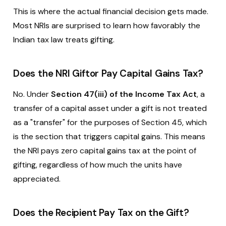
This is where the actual financial decision gets made.
Most NRIs are surprised to learn how favorably the
Indian tax law treats gifting.
Does the NRI Giftor Pay Capital Gains Tax?
No. Under
Section 47(iii) of the Income Tax Act
, a
transfer of a capital asset under a gift is not treated
as a "transfer" for the purposes of Section 45, which
is the section that triggers capital gains. This means
the NRI pays zero capital gains tax at the point of
gifting, regardless of how much the units have
appreciated.
Does the Recipient Pay Tax on the Gift?