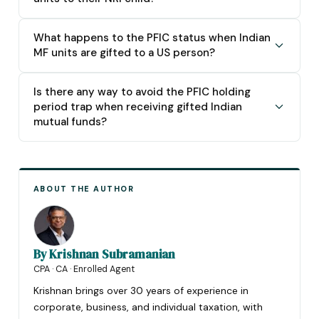
What happens to the PFIC status when Indian
MF units are gifted to a US person?
Is there any way to avoid the PFIC holding
period trap when receiving gifted Indian
mutual funds?
ABOUT THE AUTHOR
By
Krishnan Subramanian
CPA · CA · Enrolled Agent
Krishnan brings over 30 years of experience in
corporate, business, and individual taxation, with