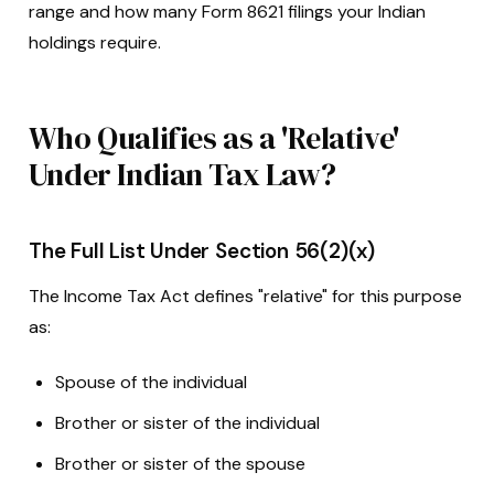
range and how many Form 8621 filings your Indian
holdings require.
Who Qualifies as a 'Relative'
Under Indian Tax Law?
The Full List Under Section 56(2)(x)
The Income Tax Act defines "relative" for this purpose
as:
Spouse of the individual
Brother or sister of the individual
Brother or sister of the spouse