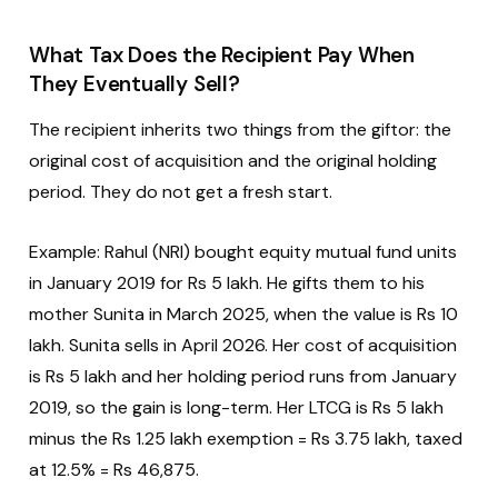
What Tax Does the Recipient Pay When
They Eventually Sell?
The recipient inherits two things from the giftor: the
original cost of acquisition and the original holding
period. They do not get a fresh start.
Example: Rahul (NRI) bought equity mutual fund units
in January 2019 for Rs 5 lakh. He gifts them to his
mother Sunita in March 2025, when the value is Rs 10
lakh. Sunita sells in April 2026. Her cost of acquisition
is Rs 5 lakh and her holding period runs from January
2019, so the gain is long-term. Her LTCG is Rs 5 lakh
minus the Rs 1.25 lakh exemption = Rs 3.75 lakh, taxed
at 12.5% = Rs 46,875.