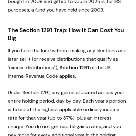
bought in 2008 and gifted to you in 2025 is, for IRS
purposes, a fund you have held since 2008.
The Section 1291 Trap: How It Can Cost You
Big
If you hold the fund without making any elections and
later sell it (or receive distributions that qualify as
"excess distributions"),
Section 1291
of the US
Internal Revenue Code applies.
Under Section 1291, any gain is allocated across your
entire holding period, day by day. Each year's portion
is taxed at the highest applicable ordinary income
rate for that year (up to 37%), plus an interest
charge. You do not get capital gains rates, and you
pay more for every additional year in the holding