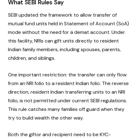
What SEBI Rules Say
SEBI updated the framework to allow transfer of
mutual fund units held in Statement of Account (SoA)
mode without the need for a demat account. Under
this facility, NRIs can gift units directly to resident
Indian family members, including spouses, parents,
children, and siblings.
One important restriction: the transfer can only flow
from an NRI folio to a resident Indian folio. The reverse
direction, resident Indian transferring units to an NRI
folio, is not permitted under current SEBI regulations.
This rule catches many families off guard when they
try to build wealth the other way.
Both the giftor and recipient need to be KYC-